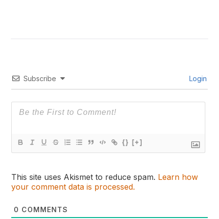
Subscribe
Login
{}
[+]
This site uses Akismet to reduce spam.
Learn how
your comment data is processed.
0
COMMENTS