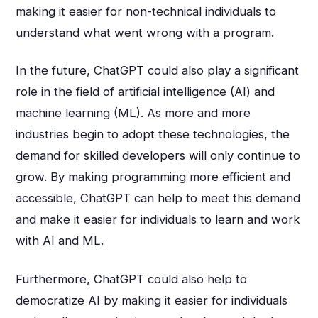
making it easier for non-technical individuals to
understand what went wrong with a program.
In the future, ChatGPT could also play a significant
role in the field of artificial intelligence (AI) and
machine learning (ML). As more and more
industries begin to adopt these technologies, the
demand for skilled developers will only continue to
grow. By making programming more efficient and
accessible, ChatGPT can help to meet this demand
and make it easier for individuals to learn and work
with AI and ML.
Furthermore, ChatGPT could also help to
democratize AI by making it easier for individuals