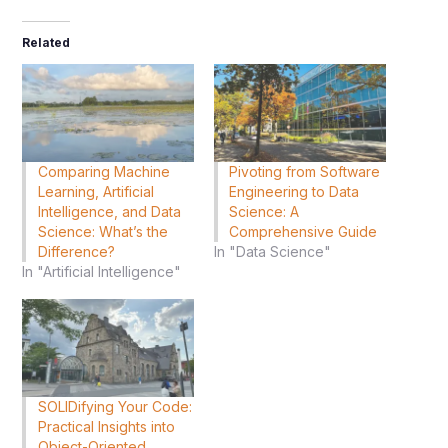
Related
Comparing Machine
Pivoting from Software
Learning, Artificial
Engineering to Data
Intelligence, and Data
Science: A
Science: What’s the
Comprehensive Guide
Difference?
In "Data Science"
In "Artificial Intelligence"
SOLIDifying Your Code:
Practical Insights into
Object-Oriented