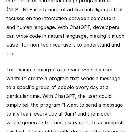
in the field of natural language programming
(NLP). NLP is a branch of artificial intelligence that
focuses on the interaction between computers
and human language. With ChatGPT, developers
can write code in natural language, making it much
easier for non-technical users to understand and
use.
For example, imagine a scenario where a user
wants to create a program that sends a message
to a specific group of people every day at a
particular time. With ChatGPT, the user could
simply tell the program “I want to send a message
to my team every day at 9am” and the model
would generate the necessary code to accomplish
this task. This could greatly decrease the barrier to