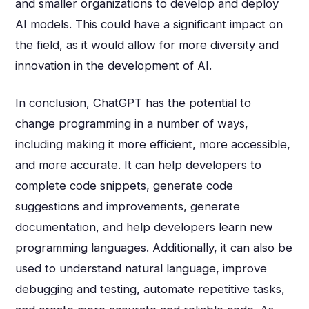
and smaller organizations to develop and deploy
AI models. This could have a significant impact on
the field, as it would allow for more diversity and
innovation in the development of AI.
In conclusion, ChatGPT has the potential to
change programming in a number of ways,
including making it more efficient, more accessible,
and more accurate. It can help developers to
complete code snippets, generate code
suggestions and improvements, generate
documentation, and help developers learn new
programming languages. Additionally, it can also be
used to understand natural language, improve
debugging and testing, automate repetitive tasks,