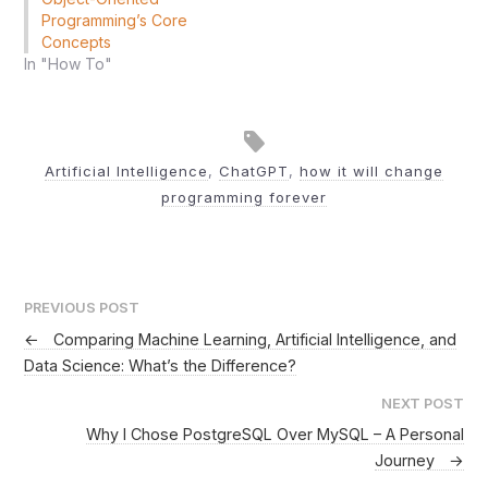
Programming’s Core
Concepts
In "How To"
Artificial Intelligence
,
ChatGPT
,
how it will change
programming forever
PREVIOUS POST
←
Comparing Machine Learning, Artificial Intelligence, and
Data Science: What’s the Difference?
NEXT POST
Why I Chose PostgreSQL Over MySQL – A Personal
Journey
→