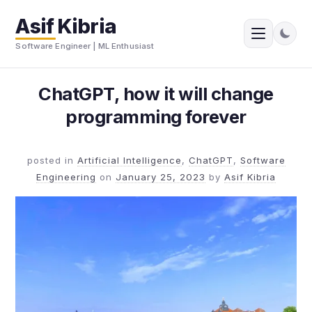
Asif Kibria
Software Engineer | ML Enthusiast
ChatGPT, how it will change
programming forever
posted in
Artificial Intelligence
,
ChatGPT
,
Software
Engineering
on
January 25, 2023
by
Asif Kibria