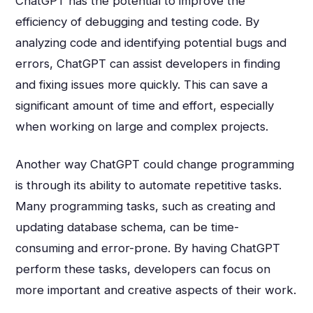
ChatGPT has the potential to improve the
efficiency of debugging and testing code. By
analyzing code and identifying potential bugs and
errors, ChatGPT can assist developers in finding
and fixing issues more quickly. This can save a
significant amount of time and effort, especially
when working on large and complex projects.
Another way ChatGPT could change programming
is through its ability to automate repetitive tasks.
Many programming tasks, such as creating and
updating database schema, can be time-
consuming and error-prone. By having ChatGPT
perform these tasks, developers can focus on
more important and creative aspects of their work.