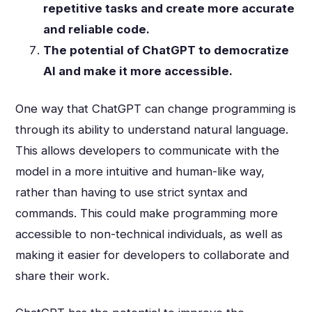
repetitive tasks and create more accurate
and reliable code.
The potential of ChatGPT to democratize
AI and make it more accessible.
One way that ChatGPT can change programming is
through its ability to understand natural language.
This allows developers to communicate with the
model in a more intuitive and human-like way,
rather than having to use strict syntax and
commands. This could make programming more
accessible to non-technical individuals, as well as
making it easier for developers to collaborate and
share their work.