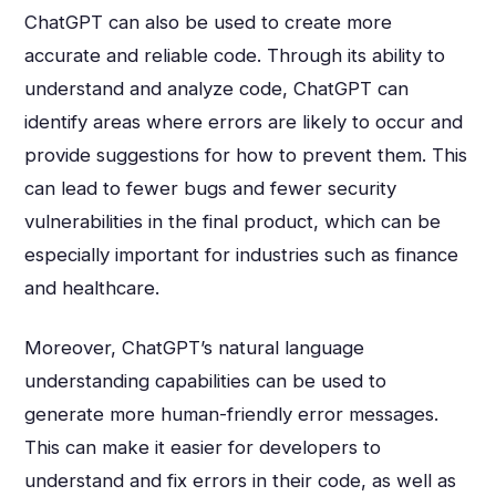
ChatGPT can also be used to create more
accurate and reliable code. Through its ability to
understand and analyze code, ChatGPT can
identify areas where errors are likely to occur and
provide suggestions for how to prevent them. This
can lead to fewer bugs and fewer security
vulnerabilities in the final product, which can be
especially important for industries such as finance
and healthcare.
Moreover, ChatGPT’s natural language
understanding capabilities can be used to
generate more human-friendly error messages.
This can make it easier for developers to
understand and fix errors in their code, as well as