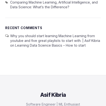
Comparing Machine Learning, Artificial Intelligence, and
Data Science: What’s the Difference?
RECENT COMMENTS
Why you should start learning Machine Learning from
youtube and five great playlists to start with. | Asif Kibria
on
Learning Data Science Basics – How to start
Asif Kibria
Software Engineer | ML Enthusiast