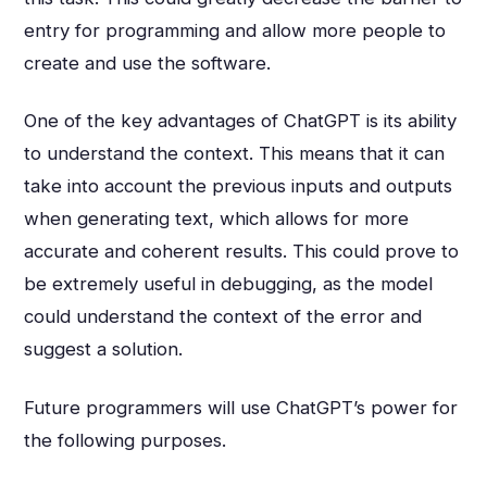
entry for programming and allow more people to
create and use the software.
One of the key advantages of ChatGPT is its ability
to understand the context. This means that it can
take into account the previous inputs and outputs
when generating text, which allows for more
accurate and coherent results. This could prove to
be extremely useful in debugging, as the model
could understand the context of the error and
suggest a solution.
Future programmers will use ChatGPT’s power for
the following purposes.