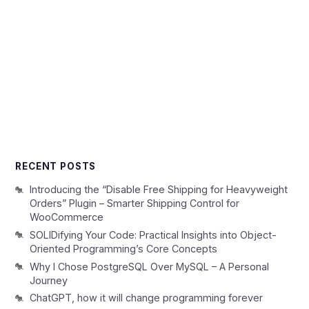
RECENT POSTS
Introducing the “Disable Free Shipping for Heavyweight
Orders” Plugin – Smarter Shipping Control for
WooCommerce
SOLIDifying Your Code: Practical Insights into Object-
Oriented Programming’s Core Concepts
Why I Chose PostgreSQL Over MySQL – A Personal
Journey
ChatGPT, how it will change programming forever