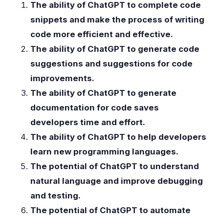
The ability of ChatGPT to complete code
snippets and make the process of writing
code more efficient and effective.
The ability of ChatGPT to generate code
suggestions and suggestions for code
improvements.
The ability of ChatGPT to generate
documentation for code saves
developers time and effort.
The ability of ChatGPT to help developers
learn new programming languages.
The potential of ChatGPT to understand
natural language and improve debugging
and testing.
The potential of ChatGPT to automate