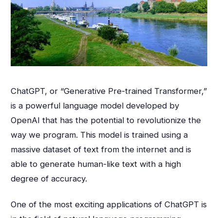
ChatGPT, or “Generative Pre-trained Transformer,”
is a powerful language model developed by
OpenAI that has the potential to revolutionize the
way we program. This model is trained using a
massive dataset of text from the internet and is
able to generate human-like text with a high
degree of accuracy.
One of the most exciting applications of ChatGPT is