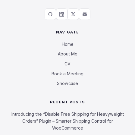
NAVIGATE
Home
About Me
CV
Book a Meeting
Showcase
RECENT POSTS
Introducing the “Disable Free Shipping for Heavyweight
Orders” Plugin – Smarter Shipping Control for
WooCommerce