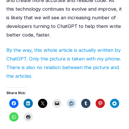
and create more accurate and reliable code. As
this technology continues to evolve and improve, it
is likely that we will see an increasing number of
developers turning to ChatGPT to help them write
better code, faster.
By the way, this whole article is actually written by
ChatGPT. Only the picture is taken with my phone.
There is also no relation between the picture and
the articles.
Share this: