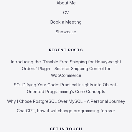
About Me
CV
Book a Meeting
Showcase
RECENT POSTS
Introducing the “Disable Free Shipping for Heavyweight
Orders” Plugin – Smarter Shipping Control for
WooCommerce
SOLIDifying Your Code: Practical Insights into Object-
Oriented Programming’s Core Concepts
Why I Chose PostgreSQL Over MySQL – A Personal Journey
ChatGPT, how it will change programming forever
GET IN TOUCH