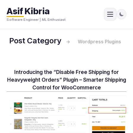
Asif Kibria
Software Engineer | ML Enthusiast
Post Category
→
Wordpress Plugins
Introducing the “Disable Free Shipping for
Heavyweight Orders” Plugin – Smarter Shipping
Control for WooCommerce