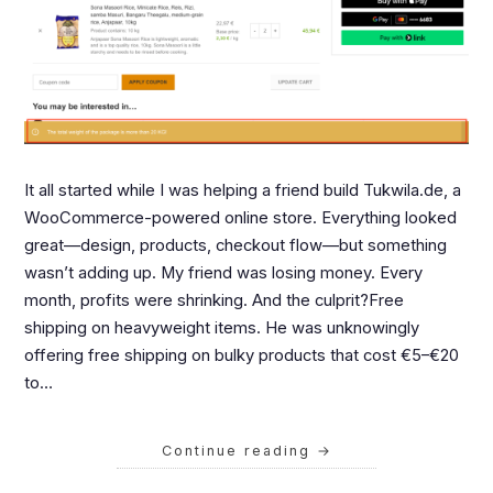
It all started while I was helping a friend build Tukwila.de, a
WooCommerce-powered online store. Everything looked
great—design, products, checkout flow—but something
wasn’t adding up. My friend was losing money. Every
month, profits were shrinking. And the culprit?Free
shipping on heavyweight items. He was unknowingly
offering free shipping on bulky products that cost €5–€20
to…
Continue reading
→