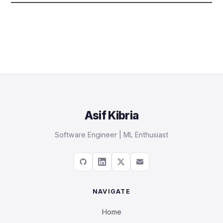
Asif Kibria
Software Engineer | ML Enthusiast
NAVIGATE
Home